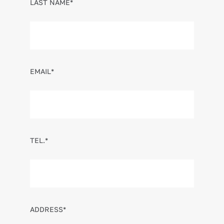
LAST NAME*
EMAIL*
TEL.*
ADDRESS*