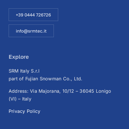
+39 0444 726726
info@srmtec.it
Explore
SRM Italy S.r.l
part of Fujian Snowman Co., Ltd.
Address: Via Majorana, 10/12 – 36045 Lonigo
(VI) – Italy
Privacy Policy