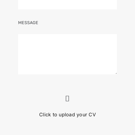
MESSAGE
Click to upload your CV