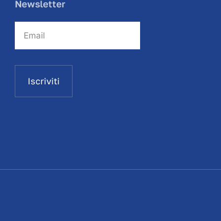
Newsletter
Iscriviti