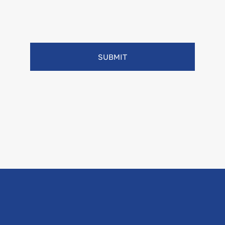
SUBMIT