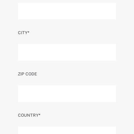
CITY*
ZIP CODE
COUNTRY*