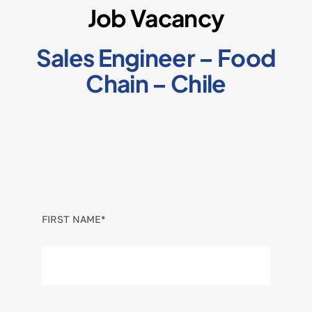
Job Vacancy
Sales Engineer – Food
Chain – Chile
FIRST NAME*